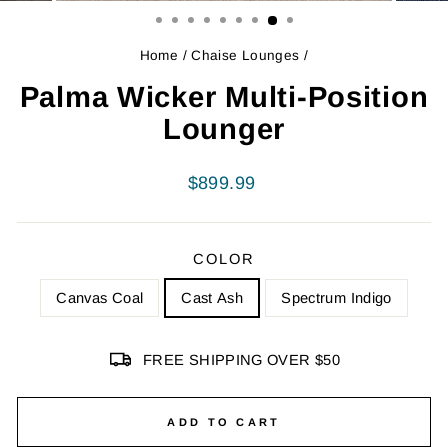
Home
/
Chaise Lounges
/
Palma Wicker Multi-Position
Lounger
Regular
$899.99
price
COLOR
Canvas Coal
Cast Ash
Spectrum Indigo
FREE SHIPPING OVER $50
ADD TO CART