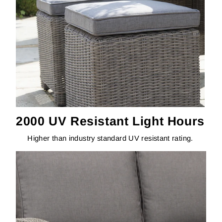
2000 UV Resistant Light Hours
Higher than industry standard UV resistant rating.