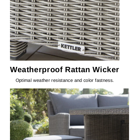
Weatherproof Rattan Wicker
Optimal weather resistance and color fastness.