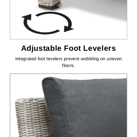
Adjustable Foot Levelers
Integrated foot levelers prevent wobbling on uneven
floors.