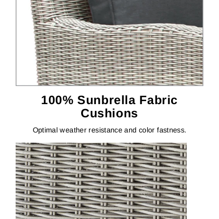
100% Sunbrella Fabric
Cushions
Optimal weather resistance and color fastness.