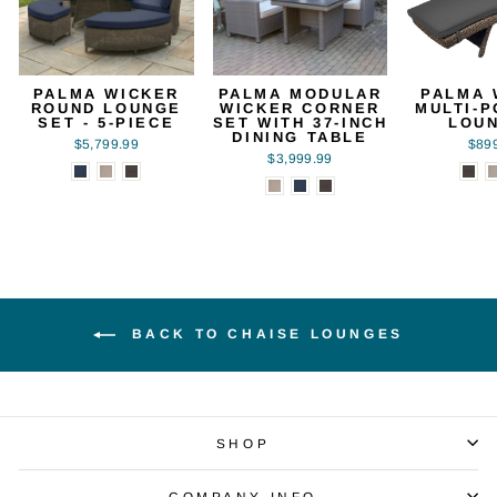
PALMA WICKER
PALMA MODULAR
PALMA 
ROUND LOUNGE
WICKER CORNER
MULTI-P
SET - 5-PIECE
SET WITH 37-INCH
LOU
DINING TABLE
$5,799.99
$89
$3,999.99
BACK TO CHAISE LOUNGES
SHOP
COMPANY INFO