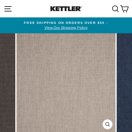
Skip
SITE NAVIGATION
SEA
to
content
FREE SHIPPING ON ORDERS OVER $50 -
View Our Shipping Policy
Pause
slideshow
CLOSE
(ESC)