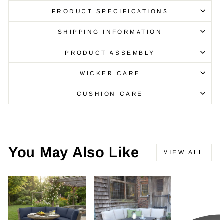
PRODUCT SPECIFICATIONS
SHIPPING INFORMATION
PRODUCT ASSEMBLY
WICKER CARE
CUSHION CARE
You May Also Like
VIEW ALL