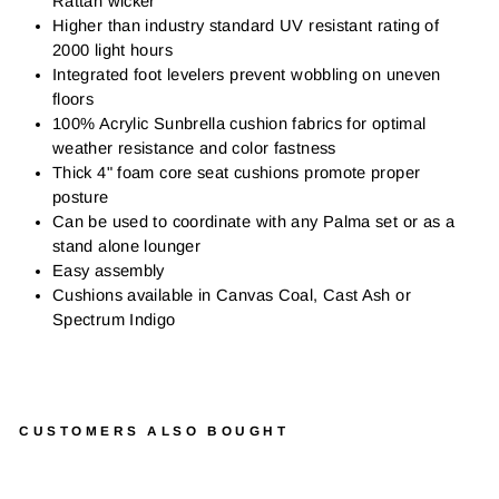
Rattan wicker
Higher than industry standard UV resistant rating of
2000 light hours
Integrated foot levelers prevent wobbling on uneven
floors
100% Acrylic Sunbrella cushion fabrics for optimal
weather resistance and color fastness
Thick 4" foam core seat cushions promote proper
posture
Can be used to coordinate with any Palma set or as a
stand alone lounger
Easy assembly
Cushions available in Canvas Coal, Cast Ash or
Spectrum Indigo
CUSTOMERS ALSO BOUGHT
P
A