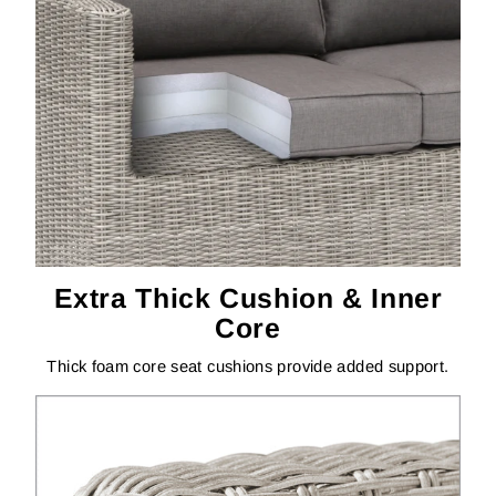
Extra Thick Cushion & Inner
Core
Thick foam core seat cushions provide added support.