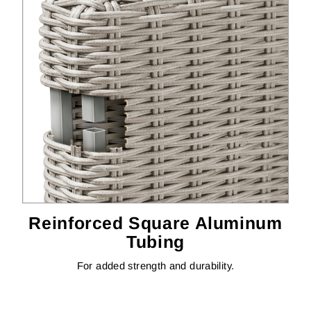
Reinforced Square Aluminum
Tubing
For added strength and durability.