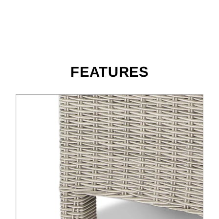
FEATURES