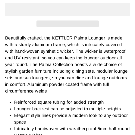
Beautifully crafted, the KETTLER Palma Lounger is made
with a sturdy aluminum frame, which is intricately covered
with hand-woven synthetic wicker. The wicker is waterproof
and UV resistant, so you can keep the lounger outdoor all
year round. The Palma Collection boasts a wide choice of
stylish garden furniture including dining sets, modular lounge
sets and sun loungers, so you can dine and lounge outdoors
in comfort.
Aluminum powder coated frame with full
circumference welds
Reinforced square tubing for added strength
Lounger backrest can be adjusted to multiple heights
Elegant style lines provide a modern look to any outdoor
space
Intricately handwoven with weatherproof 5mm half-round