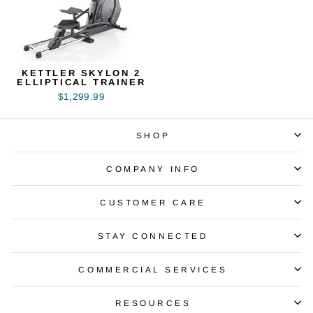
KETTLER SKYLON 2
ELLIPTICAL TRAINER
$1,299.99
SHOP
COMPANY INFO
CUSTOMER CARE
STAY CONNECTED
COMMERCIAL SERVICES
RESOURCES