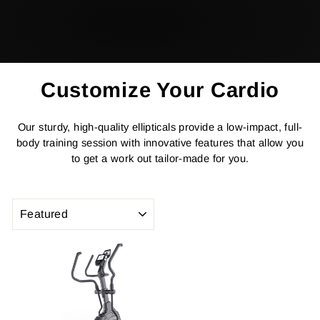
Customize Your Cardio
Our sturdy, high-quality ellipticals provide a low-impact, full-
body training session with innovative features that allow you
to get a work out tailor-made for you.
SORT