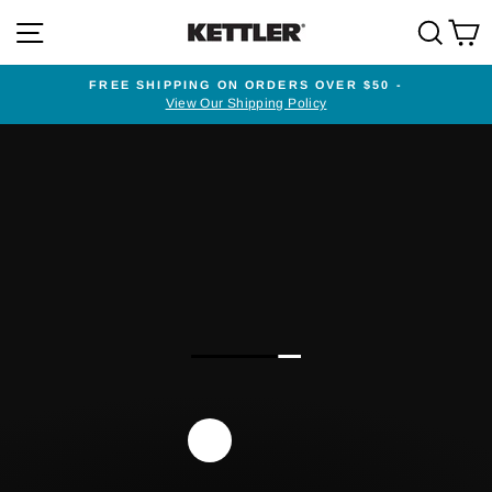
Skip
SITE NAVIGATION
SEA
to
content
FREE SHIPPING ON ORDERS OVER $50 -
View Our Shipping Policy
Pause
slideshow