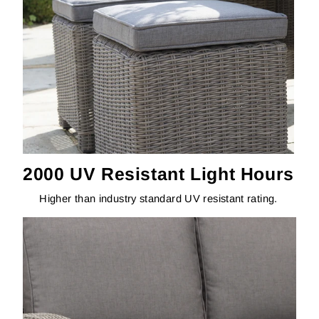
2000 UV Resistant Light Hours
Higher than industry standard UV resistant rating.