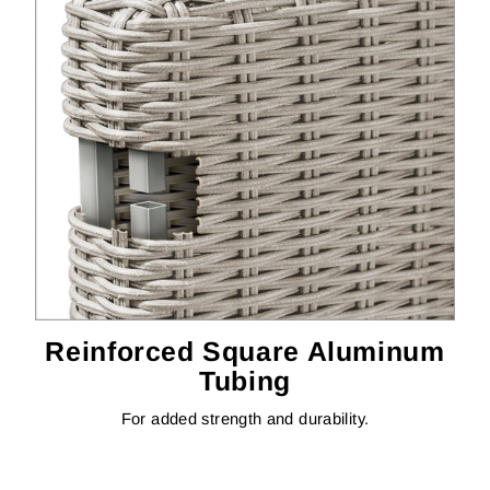
Reinforced Square Aluminum
Tubing
For added strength and durability.