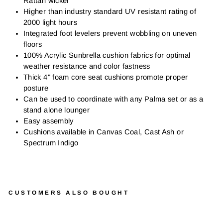
Rattan wicker
Higher than industry standard UV resistant rating of
2000 light hours
Integrated foot levelers prevent wobbling on uneven
floors
100% Acrylic Sunbrella cushion fabrics for optimal
weather resistance and color fastness
Thick 4" foam core seat cushions promote proper
posture
Can be used to coordinate with any Palma set or as a
stand alone lounger
Easy assembly
Cushions available in Canvas Coal, Cast Ash or
Spectrum Indigo
CUSTOMERS ALSO BOUGHT
P
A