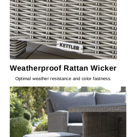
Weatherproof Rattan Wicker
Optimal weather resistance and color fastness.