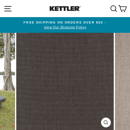
Skip
SITE NAVIGATION
SEA
to
content
FREE SHIPPING ON ORDERS OVER $50 -
View Our Shipping Policy
Pause
slideshow
CLOSE
(ESC)