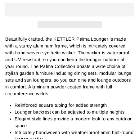
Beautifully crafted, the KETTLER Palma Lounger is made
with a sturdy aluminum frame, which is intricately covered
with hand-woven synthetic wicker. The wicker is waterproof
and UV resistant, so you can keep the lounger outdoor all
year round. The Palma Collection boasts a wide choice of
stylish garden furniture including dining sets, modular lounge
sets and sun loungers, so you can dine and lounge outdoors
in comfort.
Aluminum powder coated frame with full
circumference welds
Reinforced square tubing for added strength
Lounger backrest can be adjusted to multiple heights
Elegant style lines provide a modern look to any outdoor
space
Intricately handwoven with weatherproof 5mm half-round