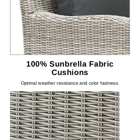
100% Sunbrella Fabric
Cushions
Optimal weather resistance and color fastness.