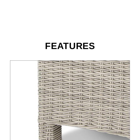
FEATURES