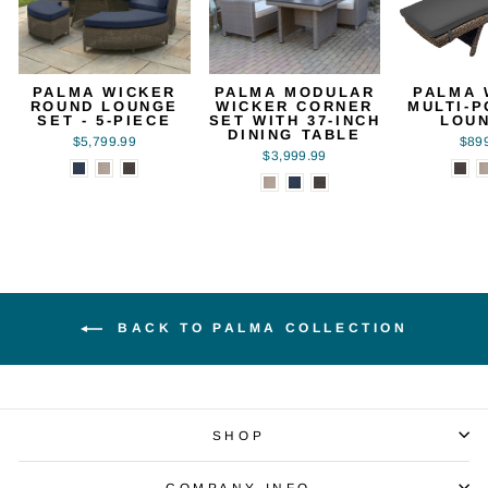
PALMA WICKER
PALMA MODULAR
PALMA 
ROUND LOUNGE
WICKER CORNER
MULTI-P
SET - 5-PIECE
SET WITH 37-INCH
LOU
DINING TABLE
$5,799.99
$89
$3,999.99
BACK TO PALMA COLLECTION
SHOP
COMPANY INFO