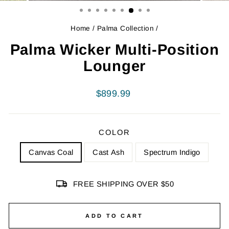
Home
/
Palma Collection
/
Palma Wicker Multi-Position
Lounger
Regular
$899.99
price
COLOR
Canvas Coal
Cast Ash
Spectrum Indigo
FREE SHIPPING OVER $50
ADD TO CART