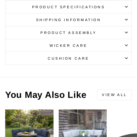
PRODUCT SPECIFICATIONS
SHIPPING INFORMATION
PRODUCT ASSEMBLY
WICKER CARE
CUSHION CARE
You May Also Like
VIEW ALL