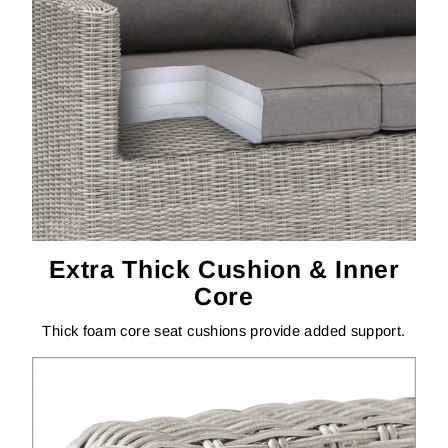
Extra Thick Cushion & Inner
Core
Thick foam core seat cushions provide added support.