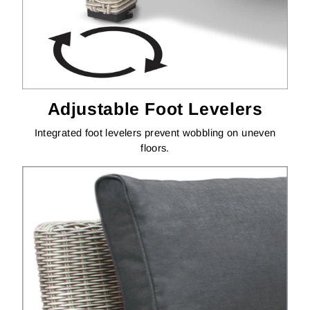
Adjustable Foot Levelers
Integrated foot levelers prevent wobbling on uneven
floors.