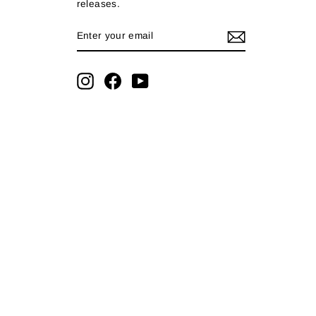
releases.
ENTER
SUBSCRIBE
YOUR
EMAIL
Instagram
Facebook
YouTube