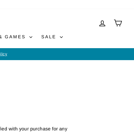
LOG IN
CAR
 & GAMES
SALE
licy
fied with your purchase for any