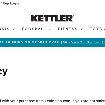
 / Rep Login
NNIS
FOOSBALL
FITNESS
TOYS
View Our Shipping Po
EE SHIPPING ON ORDERS OVER $50 -
Pause
slideshow
cy
d with your purchase from kettlerusa.com. If you are not satis