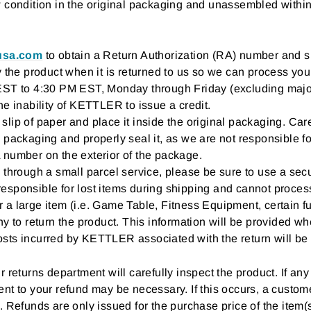
w condition in the original packaging and unassembled within
rusa.com
to obtain a Return Authorization (RA) number and s
y the product when it is returned to us so we can process you
EST to 4:30 PM EST, Monday through Friday (excluding major 
he inability of KETTLER to issue a credit.
lip of paper and place it inside the original packaging. Care
 packaging and properly seal it, as we are not responsible fo
 number on the exterior of the package.
 through a small parcel service, please be sure to use a se
sponsible for lost items during shipping and cannot process y
or a large item (i.e. Game Table, Fitness Equipment, certain fu
y to return the product. This information will be provided wh
sts incurred by KETTLER associated with the return will be 
 returns department will carefully inspect the product. If any
nt to your refund may be necessary. If this occurs, a custome
. Refunds are only issued for the purchase price of the item(