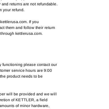
y and returns are not refundable.
m your refund.
kettlerusa.com. If you
ct them and follow their return
 through kettlerusa.com.
y functioning please contact our
tomer service hours are 9:00
 the product needs to be
er will be provided and we will
scretion of KETTLER, a field
 amounts of minor hardware,