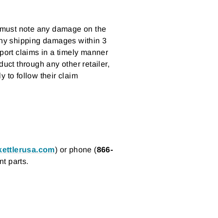
nd must note any damage on the
 any shipping damages within 3
eport claims in a timely manner
t through any other retailer,
 to follow their claim
ettlerusa.com
) or phone (
866-
t parts.