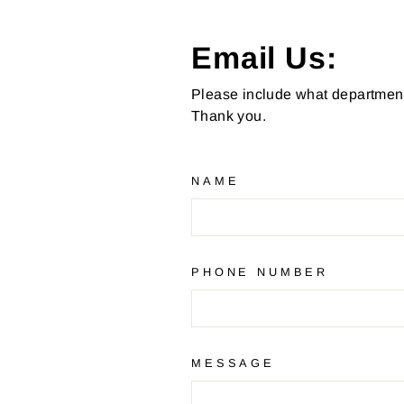
Email Us:
Please include what department 
Thank you.
NAME
PHONE NUMBER
MESSAGE