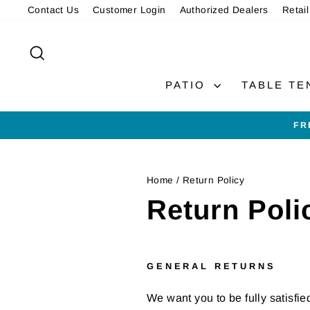
Skip
Contact Us
Customer Login
Authorized Dealers
Retail
to
content
SEARCH
PATIO
TABLE TE
FR
Home
/
Return Policy
Return Poli
GENERAL RETURNS
We want you to be fully satisfie