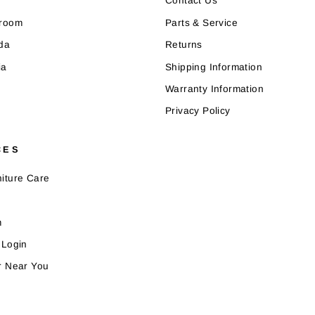
Contact Us
wroom
Parts & Service
da
Returns
ia
Shipping Information
Warranty Information
Privacy Policy
CES
iture Care
m
 Login
r Near You