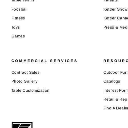
Table Tennis
Patents
Foosball
Kettler Sho
Fitness
Kettler Cana
Toys
Press & Med
Games
COMMERCIAL SERVICES
RESOUR
Contract Sales
Outdoor Furn
Photo Gallery
Catalogs
Table Customization
Interest For
Retail & Rep
Find A Deale