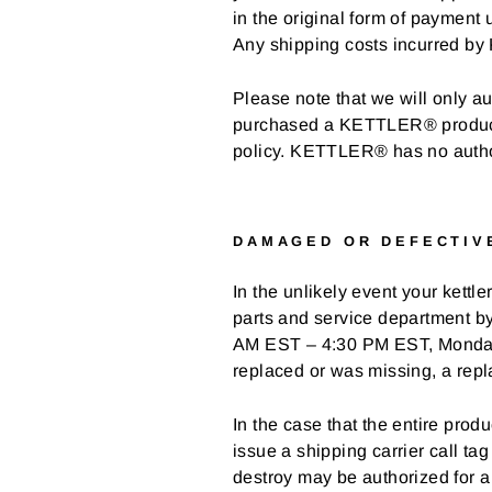
in the original form of payment 
Any shipping costs incurred by 
Please note that we will only au
purchased a KETTLER® product th
policy. KETTLER® has no authori
DAMAGED OR DEFECTIV
In the unlikely event your kettl
parts and service department b
AM EST – 4:30 PM EST, Monday th
replaced or was missing, a repl
In the case that the entire pr
issue a shipping carrier call tag
destroy may be authorized for a