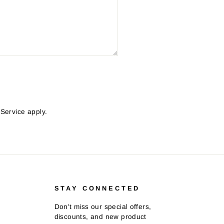
 Service
apply.
STAY CONNECTED
Don't miss our special offers,
discounts, and new product