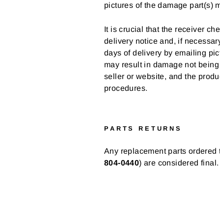
pictures of the damage part(s) 
It is crucial that the receiver
delivery notice and, if necessa
days of delivery by emailing pic
may result in damage not bein
seller or website, and the produ
procedures.
PARTS RETURNS
Any replacement parts ordered t
804-0440
) are considered final