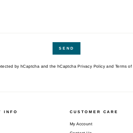
SEND
protected by hCaptcha and the hCaptcha
Privacy Policy
and
Terms of
 INFO
CUSTOMER CARE
My Account