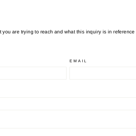
you are trying to reach and what this inquiry is in reference
EMAIL