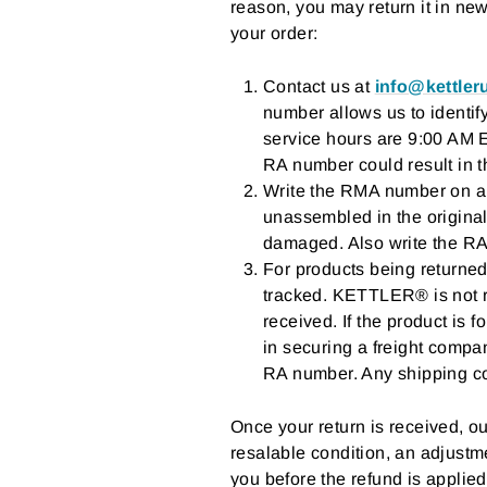
reason, you may return it in ne
your order:
Contact us at
info@kettle
number allows us to identif
service hours are 9:00 AM 
RA number could result in t
Write the RMA number on a s
unassembled in the original
damaged. Also write the RA
For products being returned
tracked. KETTLER® is not re
received. If the product is f
in securing a freight compan
RA number. Any shipping co
Once your return is received, our
resalable condition, an adjustme
you before the refund is applied