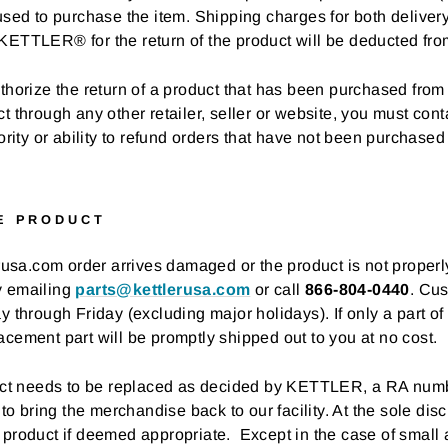
used to purchase the item. Shipping charges for both deliver
KETTLER® for the return of the product will be deducted fro
thorize the return of a product that has been purchased from 
rough any other retailer, seller or website, you must conta
ty or ability to refund orders that have not been purchased
E PRODUCT
erusa.com order arrives damaged or the product is not properl
y emailing
parts@kettlerusa.com
or call
866-804-0440
. Cus
rough Friday (excluding major holidays). If only a part of
acement part will be promptly shipped out to you at no cost.
oduct needs to be replaced as decided by KETTLER, a RA numb
 to bring the merchandise back to our facility. At the sole di
 product if deemed appropriate. Except in the case of small