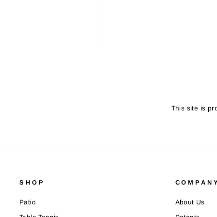
SEND
This site is 
SHOP
COMPANY
Patio
About Us