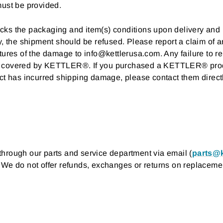
must be provided.
 checks the packaging and item(s) conditions upon delivery a
ry, the shipment should be refused. Please report a claim of
tures of the damage to info@kettlerusa.com. Any failure to r
g covered by KETTLER®. If you purchased a KETTLER® produc
ct has incurred shipping damage, please contact them directly
hrough our parts and service department via email (
parts@k
. We do not offer refunds, exchanges or returns on replacemen