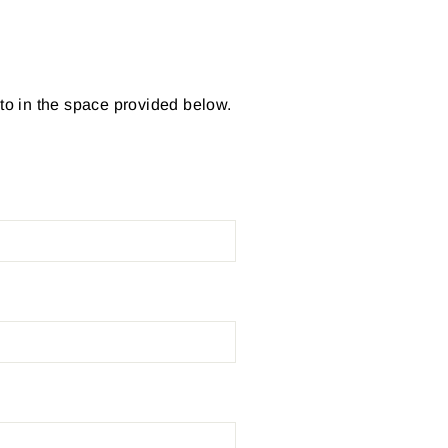
 to in the space provided below.