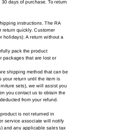
 30 days of purchase. To return
hipping instructions. The RA
r return quickly. Customer
holidays). A return without a
fully pack the product
r packages that are lost or
cure shipping method that can be
our return until the item is
rniture sets), we will assist you
en you contact us to obtain the
deducted from your refund.
 product is not returned in
r service associate will notify
s) and any applicable sales tax