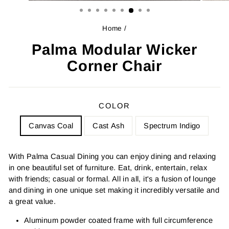
Home
/
Palma Modular Wicker
Corner Chair
COLOR
Canvas Coal
Cast Ash
Spectrum Indigo
With Palma Casual Dining you can enjoy dining and relaxing
in one beautiful set of furniture. Eat, drink, entertain, relax
with friends; casual or formal. All in all, it's a fusion of lounge
and dining in one unique set making it incredibly versatile and
a great value.
Aluminum powder coated frame with full circumference