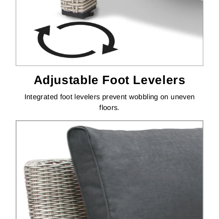
Adjustable Foot Levelers
Integrated foot levelers prevent wobbling on uneven
floors.