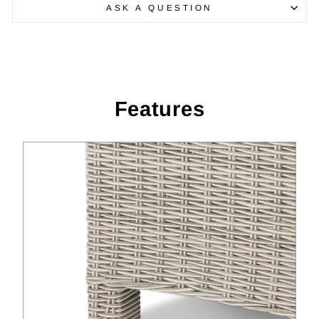
ASK A QUESTION
Features