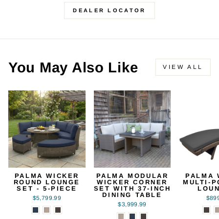
DEALER LOCATOR
You May Also Like
VIEW ALL
PALMA WICKER
PALMA MODULAR
PALMA 
ROUND LOUNGE
WICKER CORNER
MULTI-P
SET - 5-PIECE
SET WITH 37-INCH
LOU
DINING TABLE
$5,799.99
$89
$3,999.99