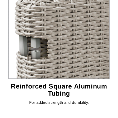
Reinforced Square Aluminum
Tubing
For added strength and durability.