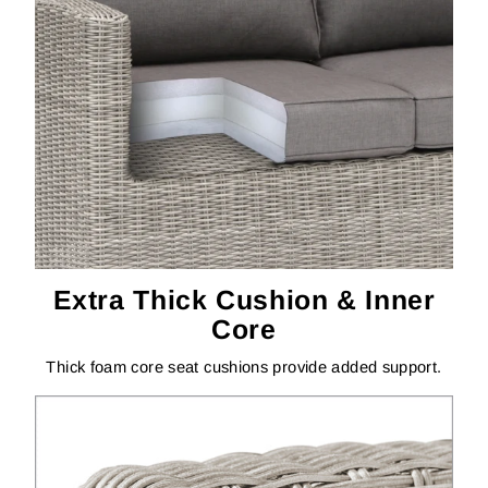
Extra Thick Cushion & Inner
Core
Thick foam core seat cushions provide added support.