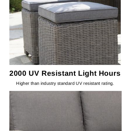
2000 UV Resistant Light Hours
Higher than industry standard UV resistant rating.