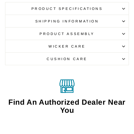
PRODUCT SPECIFICATIONS
SHIPPING INFORMATION
PRODUCT ASSEMBLY
WICKER CARE
CUSHION CARE
Find An Authorized Dealer Near
You