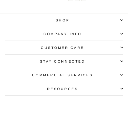
SHOP
COMPANY INFO
CUSTOMER CARE
STAY CONNECTED
COMMERCIAL SERVICES
RESOURCES