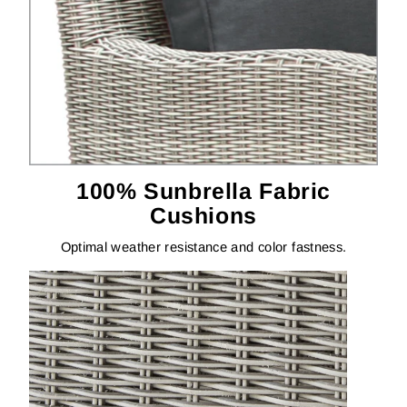
100% Sunbrella Fabric
Cushions
Optimal weather resistance and color fastness.