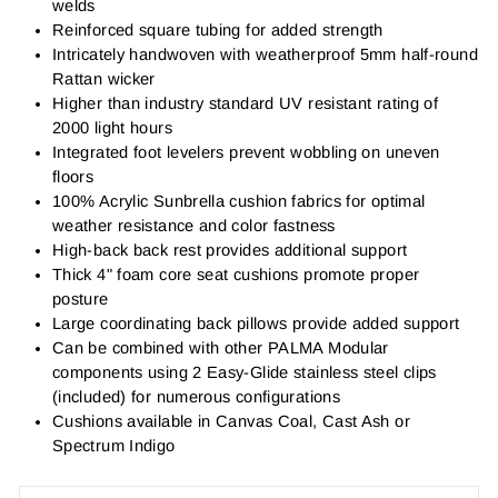
welds
Reinforced square tubing for added strength
Intricately handwoven with weatherproof 5mm half-round
Rattan wicker
Higher than industry standard UV resistant rating of
2000 light hours
Integrated foot levelers prevent wobbling on uneven
floors
100% Acrylic Sunbrella cushion fabrics for optimal
weather resistance and color fastness
High-back back rest provides additional support
Thick 4" foam core seat cushions promote proper
posture
Large coordinating back pillows provide added support
Can be combined with other PALMA Modular
components using 2 Easy-Glide stainless steel clips
(included) for numerous configurations
Cushions available in Canvas Coal, Cast Ash or
Spectrum Indigo