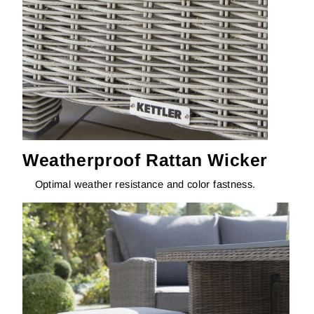
Weatherproof Rattan Wicker
Optimal weather resistance and color fastness.