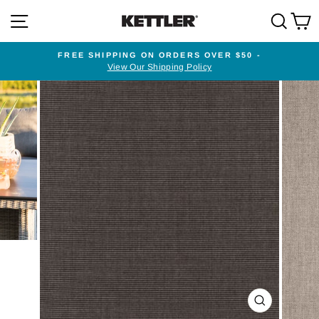
Skip
SITE NAVIGATION
SEA
to
content
FREE SHIPPING ON ORDERS OVER $50 -
View Our Shipping Policy
Pause
slideshow
CLOSE
(ESC)