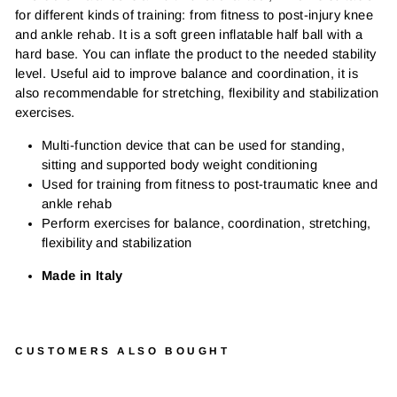
for different kinds of training: from fitness to post-injury knee
and ankle rehab. It is a soft green inflatable half ball with a
hard base. You can inflate the product to the needed stability
level. Useful aid to improve balance and coordination, it is
also recommendable for stretching, flexibility and stabilization
exercises.
Multi-function device that can be used for standing,
sitting and supported body weight conditioning
Used for training from fitness to post-traumatic knee and
ankle rehab
Perform exercises for balance, coordination, stretching,
flexibility and stabilization
Made in Italy
CUSTOMERS ALSO BOUGHT
GY