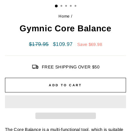
Home
/
Gymnic Core Balance
Regular
Sale
$179.95
$109.97
Save $69.98
price
price
FREE SHIPPING OVER $50
ADD TO CART
The Core Balance is a multi-functional tool, which is suitable