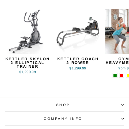
KETTLER SKYLON
KETTLER COACH
GYM
2 ELLIPTICAL
2 ROWER
HEAVYME
TRAINER
$1,299.99
from 
$1,299.99
SHOP
COMPANY INFO