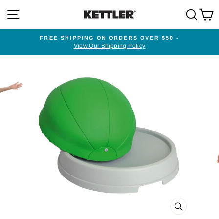
Skip
SITE NAVIGATION
SEA
to
content
FREE SHIPPING ON ORDERS OVER $50 -
View Our Shipping Policy
Pause
slideshow
CLOSE
(ESC)