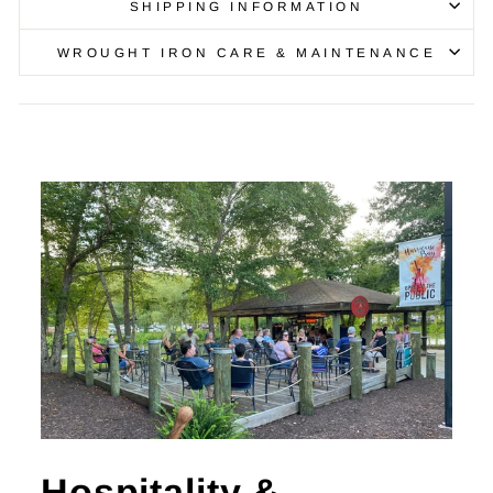
SHIPPING INFORMATION
WROUGHT IRON CARE & MAINTENANCE
Hospitality &