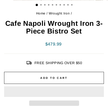
Home
/
Wrought Iron
/
Cafe Napoli Wrought Iron 3-
Piece Bistro Set
Regular
$479.99
price
FREE SHIPPING OVER $50
ADD TO CART