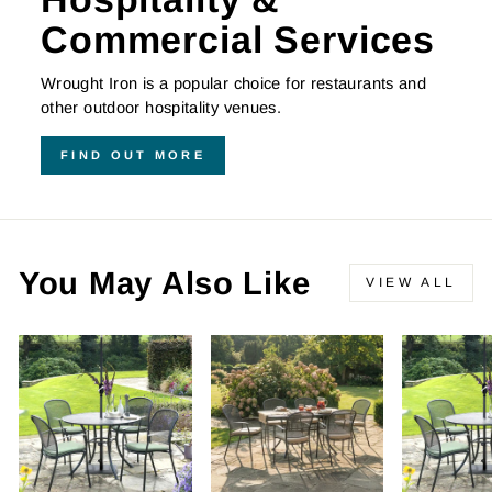
Commercial Services
Wrought Iron is a popular choice for restaurants and
other outdoor hospitality venues.
FIND OUT MORE
You May Also Like
VIEW ALL