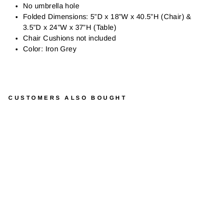
No umbrella hole
Folded Dimensions: 5”D x 18”W x 40.5”H (Chair) &
3.5”D x 24”W x 37”H (Table)
Chair Cushions not included
Color: Iron Grey
CUSTOMERS ALSO BOUGHT
C
A
F
E
N
A
P
O
L
I
W
R
O
U
G
H