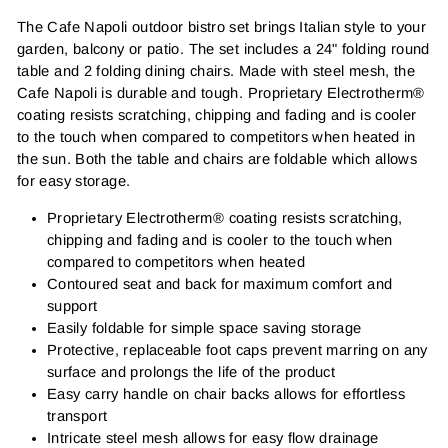
The Cafe Napoli outdoor bistro set brings Italian style to your
garden, balcony or patio. The set includes a 24" folding round
table and 2 folding dining chairs. Made with steel mesh, the
Cafe Napoli is durable and tough. Proprietary Electrotherm®
coating resists scratching, chipping and fading and is cooler
to the touch when compared to competitors when heated in
the sun. Both the table and chairs are foldable which allows
for easy storage.
Proprietary Electrotherm® coating resists scratching,
chipping and fading and is cooler to the touch when
compared to competitors when heated
Contoured seat and back for maximum comfort and
support
Easily foldable for simple space saving storage
Protective, replaceable foot caps prevent marring on any
surface and prolongs the life of the product
Easy carry handle on chair backs allows for effortless
transport
Intricate steel mesh allows for easy flow drainage