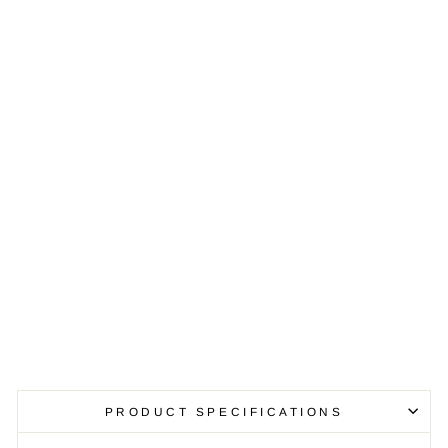
T
I
R
O
N
3
-
P
I
E
C
E
B
I
S
T
R
O
S
E
T
$479.99
PRODUCT SPECIFICATIONS