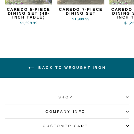
CAREDO 5-PIECE
CAREDO 7-PIECE
CAREDO 
DINING SET (48-
DINING SET
DINING 
INCH TABLE)
INCH 
$1,999.99
$1,599.99
$1,2
BACK TO WROUGHT IRON
SHOP
COMPANY INFO
CUSTOMER CARE