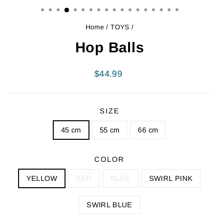
Home
/
TOYS
/
Hop Balls
Regular
$44.99
price
SIZE
45 cm
55 cm
66 cm
COLOR
YELLOW
RED
BLUE
SWIRL PINK
SWIRL BLUE