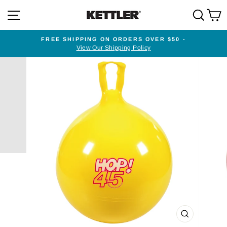
Skip
SITE NAVIGATION
SEA
to
content
FREE SHIPPING ON ORDERS OVER $50 -
View Our Shipping Policy
Pause
slideshow
CLOSE
(ESC)