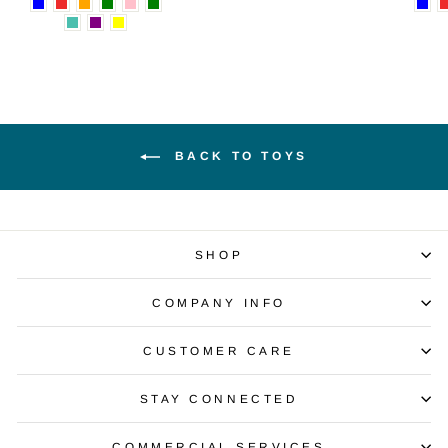
BACK TO TOYS
SHOP
COMPANY INFO
CUSTOMER CARE
STAY CONNECTED
COMMERCIAL SERVICES