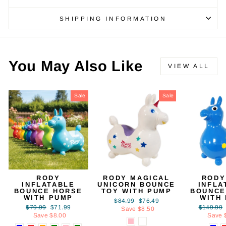
SHIPPING INFORMATION
You May Also Like
VIEW ALL
Sale
Sale
RODY
RODY MAGICAL
RODY
INFLATABLE
UNICORN BOUNCE
INFLA
BOUNCE HORSE
TOY WITH PUMP
BOUNCE
WITH PUMP
WITH
Regular
Sale
$84.99
$76.49
Regular
Sale
Regular
$79.99
$71.99
$149.99
price
price
Save $8.50
price
price
price
Save $8.00
Save 