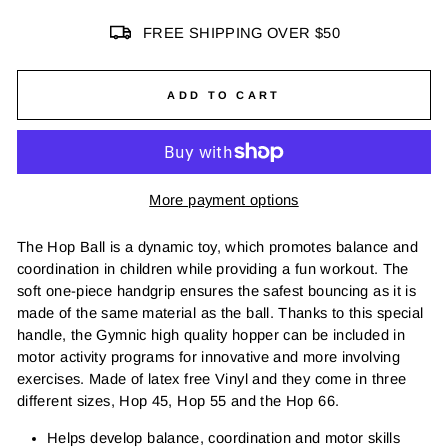
FREE SHIPPING OVER $50
ADD TO CART
More payment options
The Hop Ball is a dynamic toy, which promotes balance and
coordination in children while providing a fun workout. The
soft one-piece handgrip ensures the safest bouncing as it is
made of the same material as the ball. Thanks to this special
handle, the Gymnic high quality hopper can be included in
motor activity programs for innovative and more involving
exercises. Made of latex free Vinyl and they come in three
different sizes, Hop 45, Hop 55 and the Hop 66.
Helps develop balance, coordination and motor skills