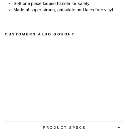
Soft one piece looped handle for safety
Made of super strong, phthalate and latex free vinyl
CUSTOMERS ALSO BOUGHT
H
O
P
B
A
L
L
S
from
$44.99
PRODUCT SPECS