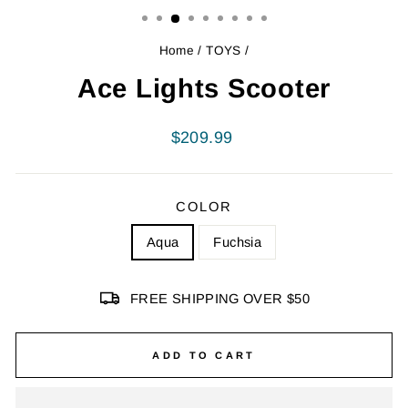
Home
/
TOYS
/
Ace Lights Scooter
Regular
$209.99
price
COLOR
Aqua
Fuchsia
FREE SHIPPING OVER $50
ADD TO CART