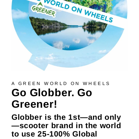
A GREEN WORLD ON WHEELS
Go Globber. Go
Greener!
Globber is the 1st—and only
—scooter brand in the world
to use 25-100% Global