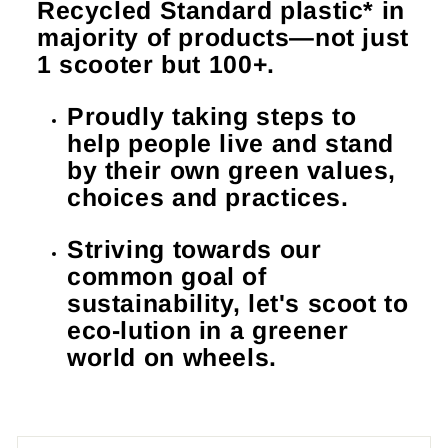
Recycled Standard plastic* in
majority of products—not just
1 scooter but 100+.
Proudly taking steps to
help people live and stand
by their own green values,
choices and practices.
Striving towards our
common goal of
sustainability, let's scoot to
eco-lution in a greener
world on wheels.