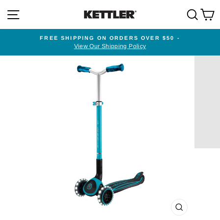
Skip
SITE NAVIGATION
SEA
to
content
FREE SHIPPING ON ORDERS OVER $50 -
View Our Shipping Policy
Pause
slideshow
CLOSE
(ESC)