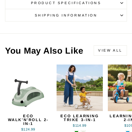
PRODUCT SPECIFICATIONS
SHIPPING INFORMATION
You May Also Like
VIEW ALL
ECO
ECO LEARNING
LEARNIN
WALK'N'ROLL 2-
TRIKE 3-IN-1
2-I
IN-1
$114.99
$10
$124.99