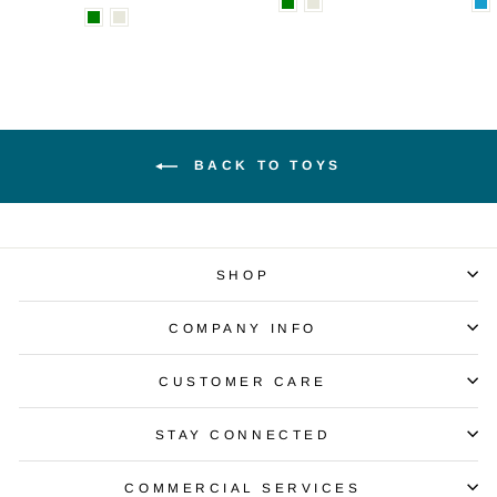
BACK TO TOYS
SHOP
COMPANY INFO
CUSTOMER CARE
STAY CONNECTED
COMMERCIAL SERVICES