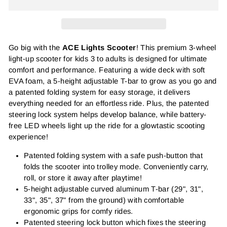
Go big with the
ACE Lights Scooter
! This premium 3-wheel
light-up scooter for kids 3 to adults is designed for ultimate
comfort and performance. Featuring a wide deck with soft
EVA foam, a 5-height adjustable T-bar to grow as you go and
a patented folding system for easy storage, it delivers
everything needed for an effortless ride. Plus, the patented
steering lock system helps develop balance, while battery-
free LED wheels light up the ride for a glowtastic scooting
experience!
Patented folding system with a safe push-button that
folds the scooter into trolley mode. Conveniently carry,
roll, or store it away after playtime!
5-height adjustable curved aluminum T-bar (29", 31",
33", 35", 37" from the ground) with comfortable
ergonomic grips for comfy rides.
Patented steering lock button which fixes the steering