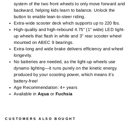
system of the two front wheels to only move forward and
backward, helping kids learn to balance. Unlock the
button to enable lean-to-steer riding.
Extra-wide scooter deck which supports up to 220 lbs.
High-quality and high-rebound 4.75" (1" wide) LED light-
up wheels that flash in white and 3" rear scooter wheel
mounted on ABEC 9 bearings.
Extra-long and wide brake delivers efficiency and wheel
longevity.
No batteries are needed, as the light-up wheels use
dynamo lighting—it runs purely on the kinetic energy
produced by your scooting power, which means it’s
battery-free!
Age Recommendation: 4+ years
Available in
Aqua
or
Fuchsia
CUSTOMERS ALSO BOUGHT