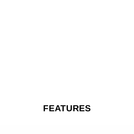
A
C
E
LI
G
HT
S
S
C
O
O
TE
R
$209.99
FEATURES