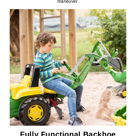
maneuver.
Fully Functional Backhoe