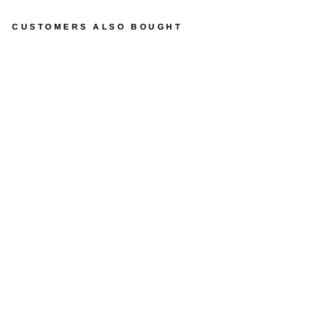
CUSTOMERS ALSO BOUGHT
J
O
H
N
D
E
E
R
E
P
E
D
A
L
L
O
A
D
E
R
W
I
T
H
B
A
C
K
H