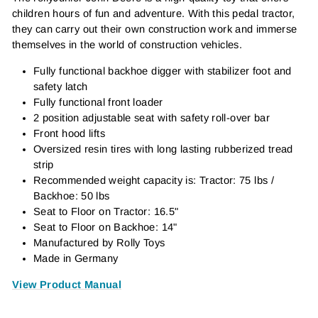
children hours of fun and adventure. With this pedal tractor,
they can carry out their own construction work and immerse
themselves in the world of construction vehicles.
Fully functional backhoe digger with stabilizer foot and
safety latch
Fully functional front loader
2 position adjustable seat with safety roll-over bar
Front hood lifts
Oversized resin tires with long lasting rubberized tread
strip
Recommended weight capacity is: Tractor: 75 lbs /
Backhoe: 50 lbs
Seat to Floor on Tractor: 16.5"
Seat to Floor on Backhoe: 14"
Manufactured by Rolly Toys
Made in Germany
View Product Manual