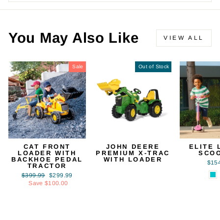
You May Also Like
VIEW ALL
Sale
Out of Stock
CAT FRONT
JOHN DEERE
ELITE 
LOADER WITH
PREMIUM X-TRAC
SCO
BACKHOE PEDAL
WITH LOADER
$15
TRACTOR
Regular
Sale
$399.99
$299.99
price
price
Save $100.00