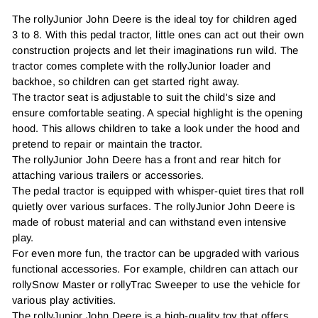
The rollyJunior John Deere is the ideal toy for children aged
3 to 8. With this pedal tractor, little ones can act out their own
construction projects and let their imaginations run wild. The
tractor comes complete with the rollyJunior loader and
backhoe, so children can get started right away.
The tractor seat is adjustable to suit the child's size and
ensure comfortable seating. A special highlight is the opening
hood. This allows children to take a look under the hood and
pretend to repair or maintain the tractor.
The rollyJunior John Deere has a front and rear hitch for
attaching various trailers or accessories.
The pedal tractor is equipped with whisper-quiet tires that roll
quietly over various surfaces. The rollyJunior John Deere is
made of robust material and can withstand even intensive
play.
For even more fun, the tractor can be upgraded with various
functional accessories. For example, children can attach our
rollySnow Master or rollyTrac Sweeper to use the vehicle for
various play activities.
The rollyJunior John Deere is a high-quality toy that offers