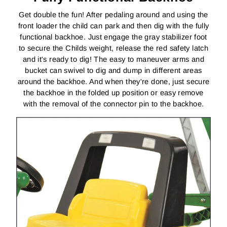
Get double the fun! After pedaling around and using the
front loader the child can park and then dig with the fully
functional backhoe. Just engage the gray stabilizer foot
to secure the Childs weight, release the red safety latch
and it's ready to dig! The easy to maneuver arms and
bucket can swivel to dig and dump in different areas
around the backhoe. And when they're done, just secure
the backhoe in the folded up position or easy remove
with the removal of the connector pin to the backhoe.