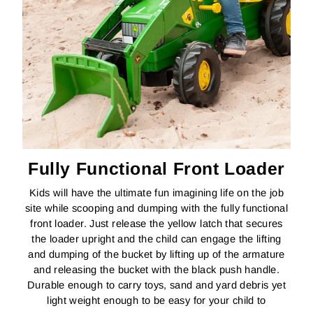
Fully Functional Front Loader
Kids will have the ultimate fun imagining life on the job
site while scooping and dumping with the fully functional
front loader. Just release the yellow latch that secures
the loader upright and the child can engage the lifting
and dumping of the bucket by lifting up of the armature
and releasing the bucket with the black push handle.
Durable enough to carry toys, sand and yard debris yet
light weight enough to be easy for your child to