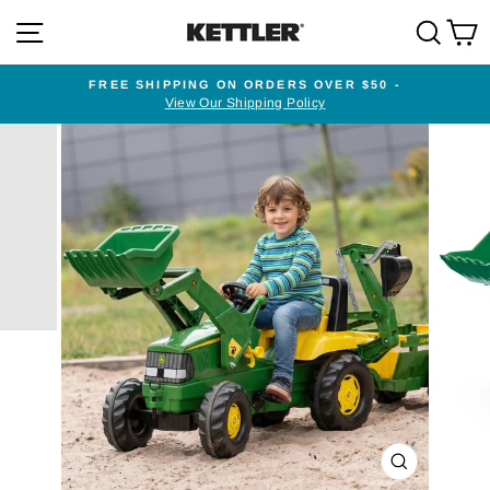
Skip
SITE NAVIGATION
SEA
to
content
FREE SHIPPING ON ORDERS OVER $50 -
View Our Shipping Policy
Pause
slideshow
CLOSE
(ESC)