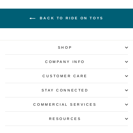
BACK TO RIDE ON TOYS
SHOP
COMPANY INFO
CUSTOMER CARE
STAY CONNECTED
COMMERCIAL SERVICES
RESOURCES