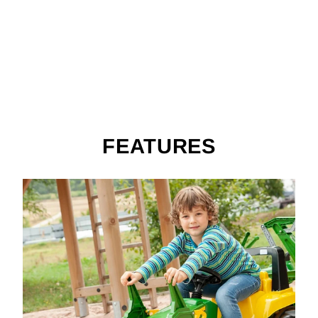
O
E
$399.99
FEATURES