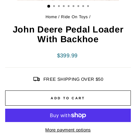
Home
/
Ride On Toys
/
John Deere Pedal Loader
With Backhoe
Regular
$399.99
price
FREE SHIPPING OVER $50
ADD TO CART
More payment options