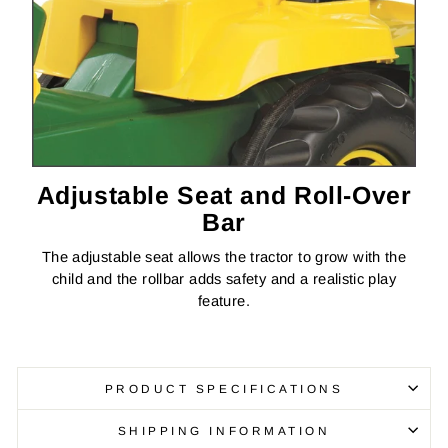
Adjustable Seat and Roll-Over
Bar
The adjustable seat allows the tractor to grow with the
child and the rollbar adds safety and a realistic play
feature.
PRODUCT SPECIFICATIONS
SHIPPING INFORMATION