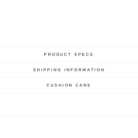
PRODUCT SPECS
SHIPPING INFORMATION
CUSHION CARE