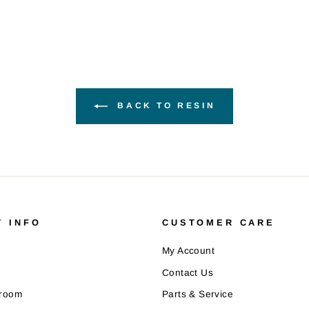
BACK TO RESIN
 INFO
CUSTOMER CARE
My Account
Contact Us
wroom
Parts & Service