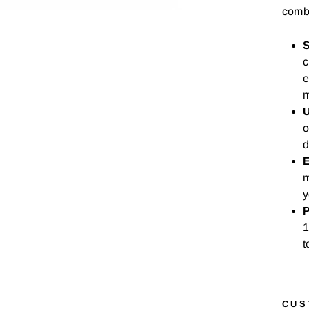
combi
S
c
e
m
U
o
d
E
m
y
P
1
t
CUS