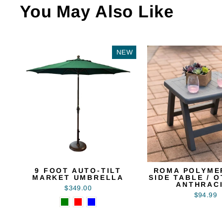
You May Also Like
NEW
9 FOOT AUTO-TILT
ROMA POLYME
MARKET UMBRELLA
SIDE TABLE / 
ANTHRAC
$349.00
$94.99