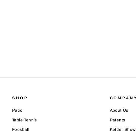
SHOP
COMPANY
Patio
About Us
Table Tennis
Patents
Foosball
Kettler Sho