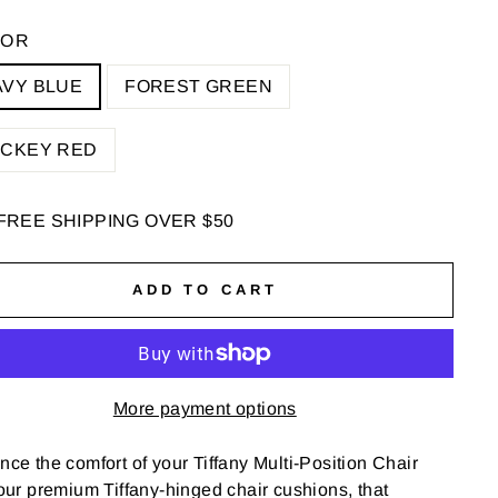
LOR
AVY BLUE
FOREST GREEN
OCKEY RED
FREE SHIPPING OVER $50
ADD TO CART
More payment options
ce the comfort of your Tiffany Multi-Position Chair
our premium Tiffany-hinged chair cushions, that