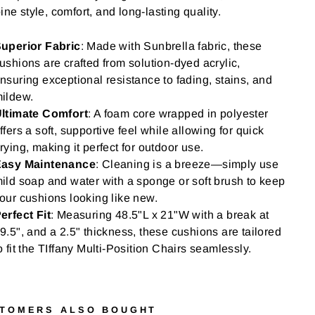
ne style, comfort, and long-lasting quality.
uperior Fabric
: Made with Sunbrella fabric, these
ushions are crafted from solution-dyed acrylic,
nsuring exceptional resistance to fading, stains, and
ildew.
ltimate Comfort
: A foam core wrapped in polyester
ffers a soft, supportive feel while allowing for quick
rying, making it perfect for outdoor use.
asy Maintenance
: Cleaning is a breeze—simply use
ild soap and water with a sponge or soft brush to keep
our cushions looking like new.
erfect Fit
: Measuring 48.5"L x 21"W with a break at
9.5", and a 2.5" thickness, these cushions are tailored
o fit the TIffany Multi-Position Chairs seamlessly.
TOMERS ALSO BOUGHT