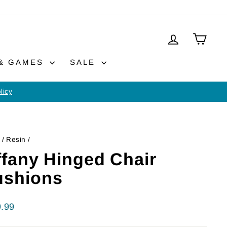
LOG IN
CAR
 & GAMES
SALE
licy
/
Resin
/
ffany Hinged Chair
ushions
lar
.99