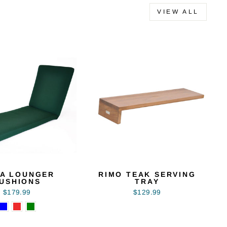
VIEW ALL
A LOUNGER
RIMO TEAK SERVING
USHIONS
TRAY
$179.99
$129.99