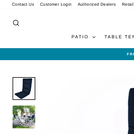
Skip
Contact Us
Customer Login
Authorized Dealers
Retail
to
content
SEARCH
PATIO
TABLE TE
FR