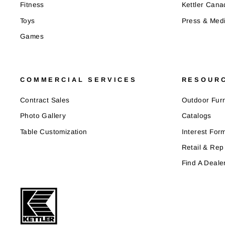
Fitness
Kettler Cana
Toys
Press & Med
Games
COMMERCIAL SERVICES
RESOUR
Contract Sales
Outdoor Furn
Photo Gallery
Catalogs
Table Customization
Interest For
Retail & Rep
Find A Deale