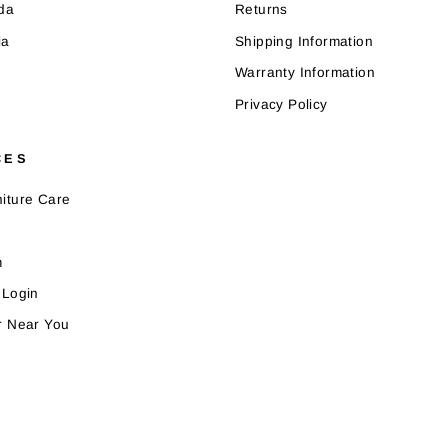
da
Returns
ia
Shipping Information
Warranty Information
Privacy Policy
CES
iture Care
m
 Login
r Near You