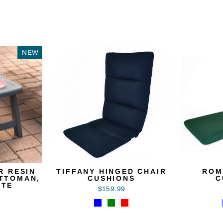
NEW
R RESIN
TIFFANY HINGED CHAIR
ROM
OTTOMAN,
CUSHIONS
C
ITE
$159.99