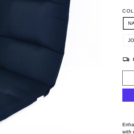
CO
N
J
Enhan
with 