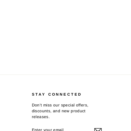
STAY CONNECTED
Don't miss our special offers,
discounts, and new product
releases.
ENTER
SUBSCRIBE