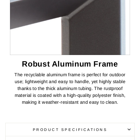
Robust Aluminum Frame
The recyclable aluminum frame is perfect for outdoor
use; lightweight and easy to handle, yet highly stable
thanks to the thick aluminum tubing. The rustproof
material is coated with a high-quality polyester finish,
making it weather-resistant and easy to clean.
PRODUCT SPECIFICATIONS