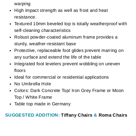
warping
High impact strength as well as frost and heat
resistance.
Textured 10mm beveled top is totally weatherproof with
self-cleaning characteristics
Robust powder-coated aluminum frame provides a
sturdy, weather-resistant base
Protective, replaceable foot glides prevent marring on
any surface and extend the life of the table
Integrated foot levelers prevent wobbling on uneven
floors
Ideal for commercial or residential applications
No Umbrella Hole
Colors: Dark Concrete Top/ Iron Grey Frame or Moon
Top / White Frame
Table top made in Germany
SUGGESTED ADDITIO
N:
Tiffany Chairs
&
Roma Chairs