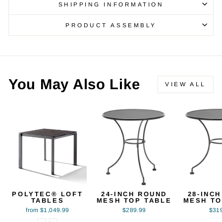
SHIPPING INFORMATION
PRODUCT ASSEMBLY
You May Also Like
VIEW ALL
POLYTEC® LOFT
24-INCH ROUND
28-INC
TABLES
MESH TOP TABLE
MESH TO
from $1,049.99
$289.99
$31