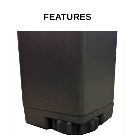
FEATURES