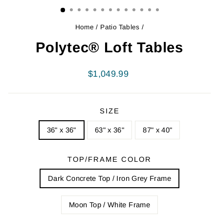
Home
/
Patio Tables
/
Polytec® Loft Tables
Regular
$1,049.99
price
SIZE
36" x 36"
63" x 36"
87" x 40"
TOP/FRAME COLOR
Dark Concrete Top / Iron Grey Frame
Moon Top / White Frame