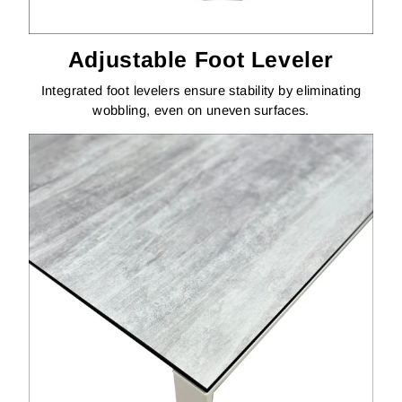
Adjustable Foot Leveler
Integrated foot levelers ensure stability by eliminating
wobbling, even on uneven surfaces.