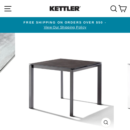
Skip
SITE NAVIGATION
SEA
to
content
FREE SHIPPING ON ORDERS OVER $50 -
View Our Shipping Policy
Pause
slideshow
CLOSE
(ESC)