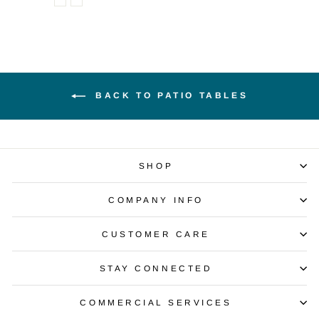
BACK TO PATIO TABLES
SHOP
COMPANY INFO
CUSTOMER CARE
STAY CONNECTED
COMMERCIAL SERVICES