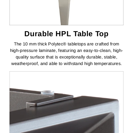
Durable HPL Table Top
The 10 mm thick Polytec® tabletops are crafted from
high-pressure laminate, featuring an easy-to-clean, high-
quality surface that is exceptionally durable, stable,
weatherproof, and able to withstand high temperatures.