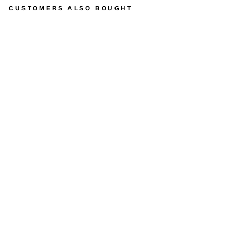
CUSTOMERS ALSO BOUGHT
P
O
L
Y
T
E
C
®
L
O
F
T
T
A
B
L
E
S
from
$1,049.99