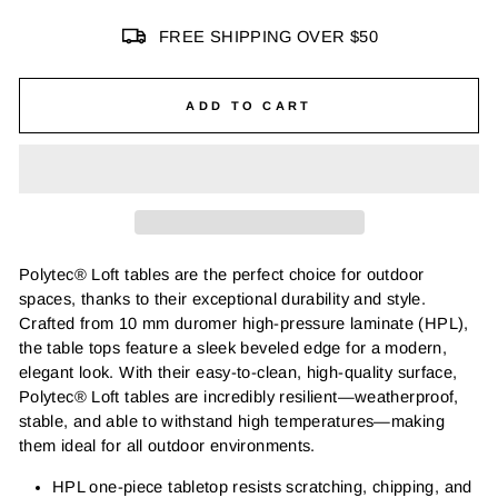
FREE SHIPPING OVER $50
ADD TO CART
Polytec® Loft tables are the perfect choice for outdoor
spaces, thanks to their exceptional durability and style.
Crafted from 10 mm duromer high-pressure laminate (HPL),
the table tops feature a sleek beveled edge for a modern,
elegant look. With their easy-to-clean, high-quality surface,
Polytec® Loft tables are incredibly resilient—weatherproof,
stable, and able to withstand high temperatures—making
them ideal for all outdoor environments.
HPL one-piece tabletop resists scratching, chipping, and