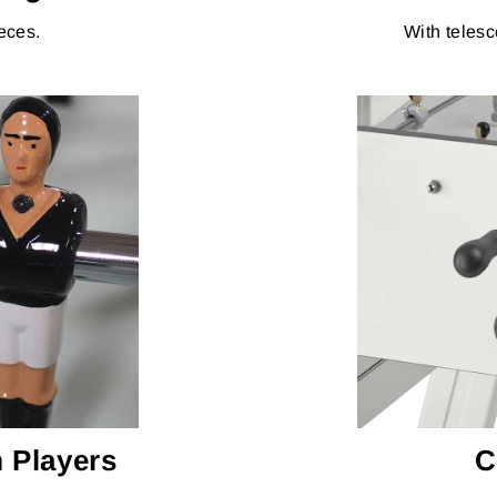
eces.
With telesc
 Players
C