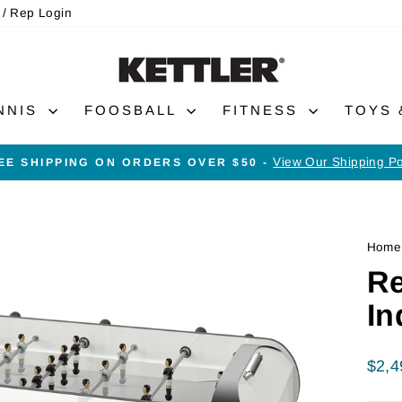
 / Rep Login
NNIS
FOOSBALL
FITNESS
TOYS
View Our Shipping Po
EE SHIPPING ON ORDERS OVER $50 -
Pause
slideshow
Home
Re
In
Regu
$2,4
price