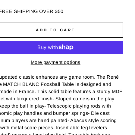
FREE SHIPPING OVER $50
ADD TO CART
More payment options
 updated classic enhances any game room. The Ren
é
e
MATCH BLANC Foosball Table is designed and
ade in France. This solid table features a sturdy MDF
et with lacquered finish- Sloped corners in the play
 keep the ball in play- Telescopic playing rods with
nomic play handles and bumper springs- Die cast
num players are hand painted- Abacus style scoring
 with metal score pieces- Insert able leg levelers
uded) ensure a level play field. The table includes