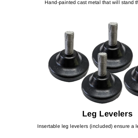
Hand-painted cast metal that will stand th
Leg Levelers
Insertable leg levelers (included) ensure a le