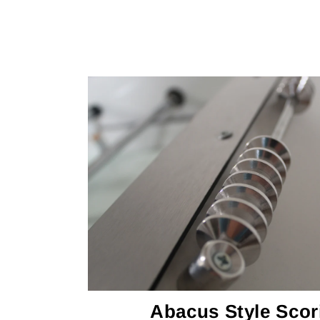
Abacus Style Scor