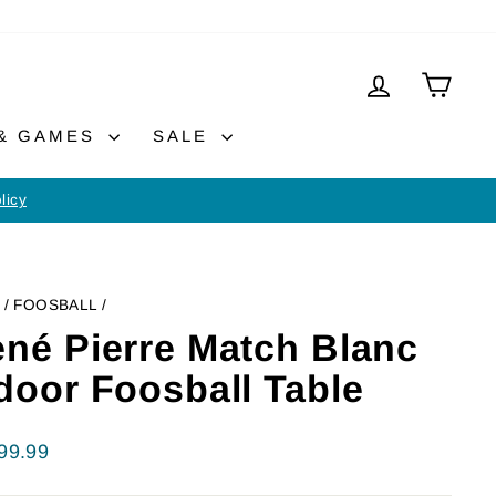
LOG IN
CAR
 & GAMES
SALE
licy
/
FOOSBALL
/
né Pierre Match Blanc
door Foosball Table
lar
99.99