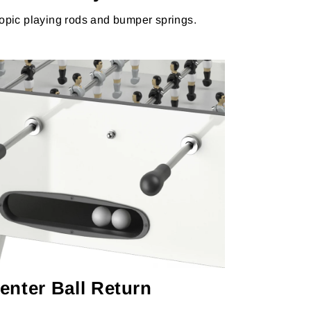
opic playing rods and bumper springs.
enter Ball Return