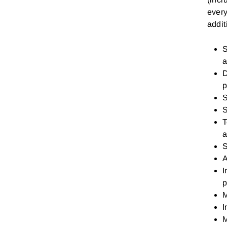
every
addi
S
a
D
p
S
S
T
a
S
A
I
p
M
I
M