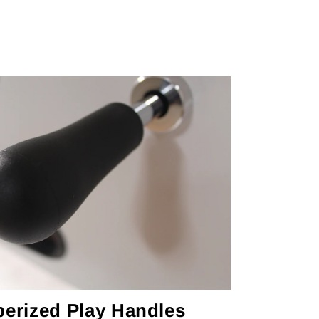
erized Play Handles