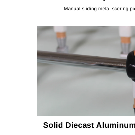
Manual sliding metal scoring pi
Solid Diecast Aluminum