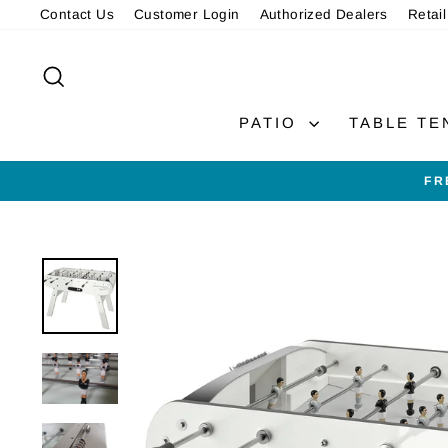
Skip
Contact Us
Customer Login
Authorized Dealers
Retail
to
content
SEARCH
PATIO
TABLE TE
FR