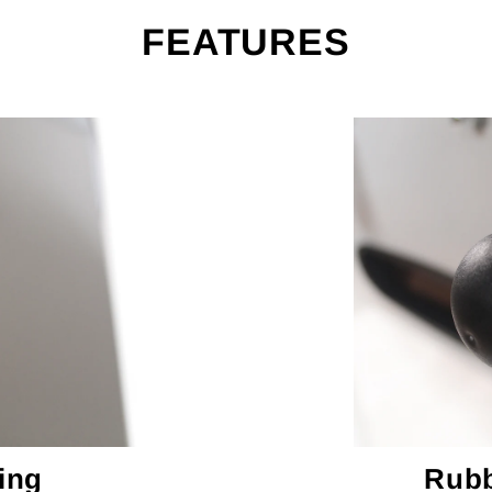
FEATURES
ing
Rubb