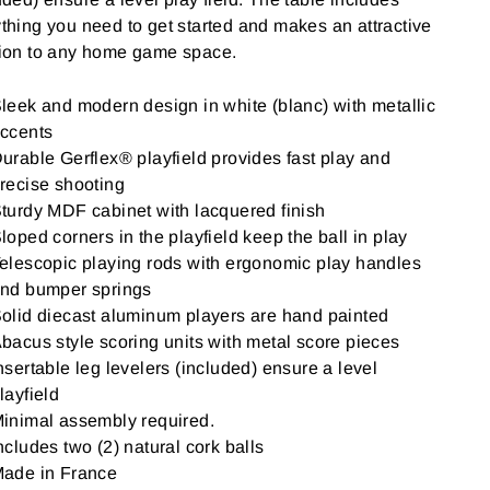
thing you need to get started and makes an attractive
tion to any home game space.
leek and modern design in white (blanc) with metallic
ccents
urable Gerflex® playfield provides fast play and
recise shooting
turdy MDF cabinet with lacquered finish
loped corners in the playfield keep the ball in play
elescopic playing rods with ergonomic play handles
nd bumper springs
olid diecast aluminum players are hand painted
bacus style scoring units with metal score pieces
nsertable leg levelers (included) ensure a level
layfield
inimal assembly required.
ncludes two (2) natural cork balls
ade in France