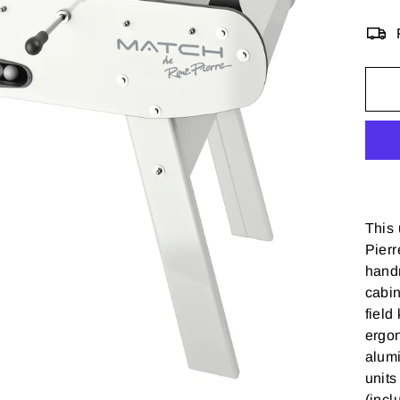
This
Pierr
handm
cabin
field
ergo
alumi
units
(incl