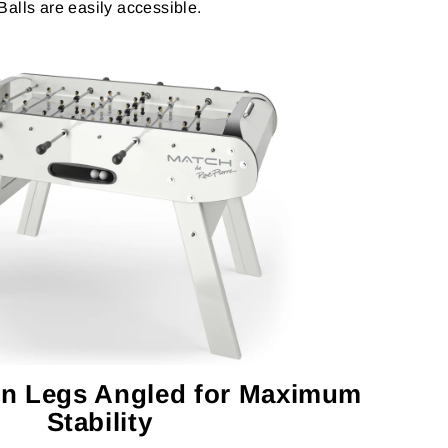
Balls are easily accessible.
n Legs Angled for Maximum
Stability