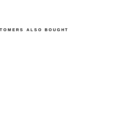
TOMERS ALSO BOUGHT
R
E
N
É
P
I
E
R
R
E
M
A
T
C
H
B
L
A
N
C
I
N