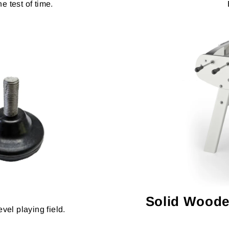
e test of time.
Solid Woode
vel playing field.