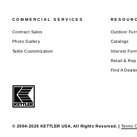
COMMERCIAL SERVICES
RESOUR
Contract Sales
Outdoor Furn
Photo Gallery
Catalogs
Table Customization
Interest For
Retail & Rep
Find A Deale
© 2004-2025 KETTLER USA, All Rights Reserved. |
Terms O