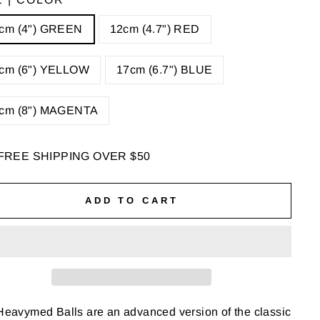
cm (4") GREEN
12cm (4.7") RED
cm (6") YELLOW
17cm (6.7") BLUE
cm (8") MAGENTA
FREE SHIPPING OVER $50
ADD TO CART
eavymed Balls are an advanced version of the classic