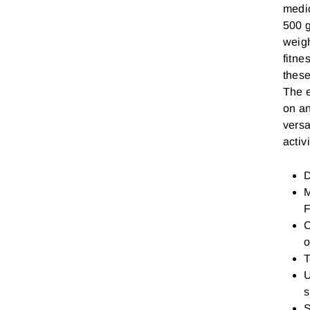
medic
500 g
weigh
fitne
these
The e
on an
versa
activi
D
M
F
C
o
T
U
s
S