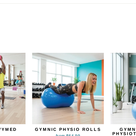
VYMED
GYMNIC PHYSIO ROLLS
GYMN
PHYSIO
from $64.99