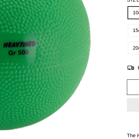
10
15
20
The H