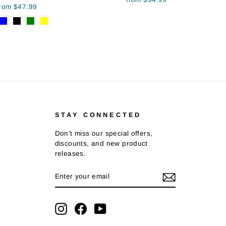
from $47.99
STAY CONNECTED
Don't miss our special offers,
discounts, and new product
releases.
ENTER
SUBSCRIBE
YOUR
EMAIL
Instagram
Facebook
YouTube