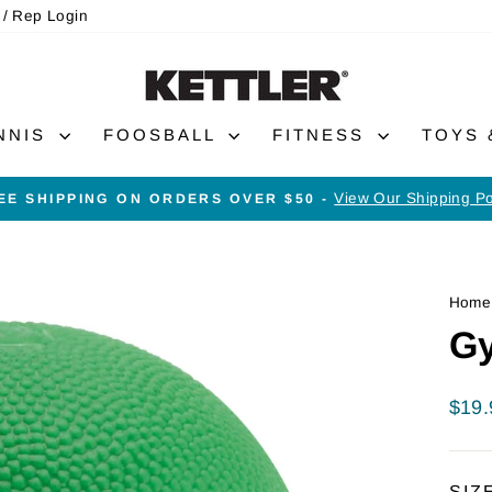
 / Rep Login
NNIS
FOOSBALL
FITNESS
TOYS
View Our Shipping Po
EE SHIPPING ON ORDERS OVER $50 -
Pause
slideshow
Home
Gy
Regu
$19.
price
SIZ