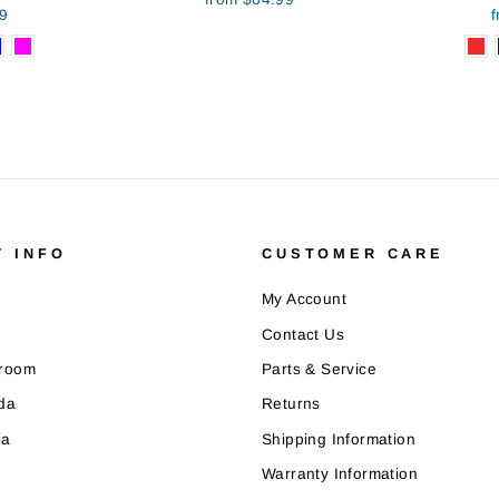
9
 INFO
CUSTOMER CARE
My Account
Contact Us
wroom
Parts & Service
da
Returns
ia
Shipping Information
Warranty Information