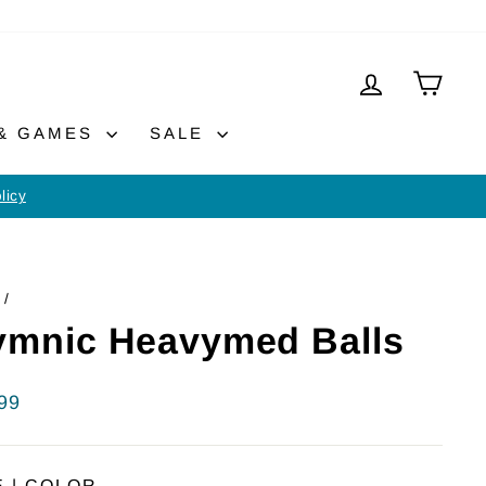
LOG IN
CAR
 & GAMES
SALE
licy
/
mnic Heavymed Balls
lar
99
E | COLOR