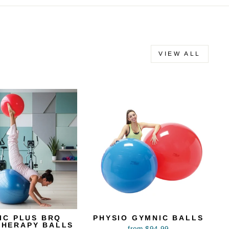
VIEW ALL
IC PLUS BRQ
PHYSIO GYMNIC BALLS
THERAPY BALLS
from $94.99