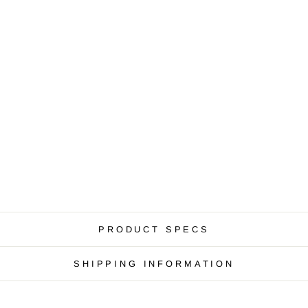
PRODUCT SPECS
SHIPPING INFORMATION