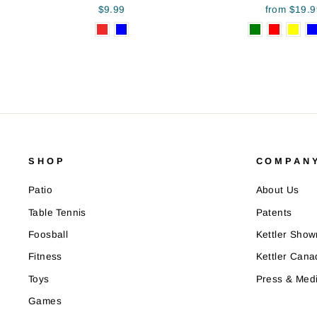
$9.99
from $19.9
SHOP
COMPANY
Patio
About Us
Table Tennis
Patents
Foosball
Kettler Sho
Fitness
Kettler Cana
Toys
Press & Med
Games