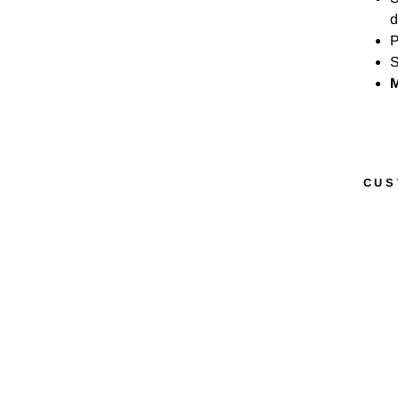
d
P
S
M
CUS