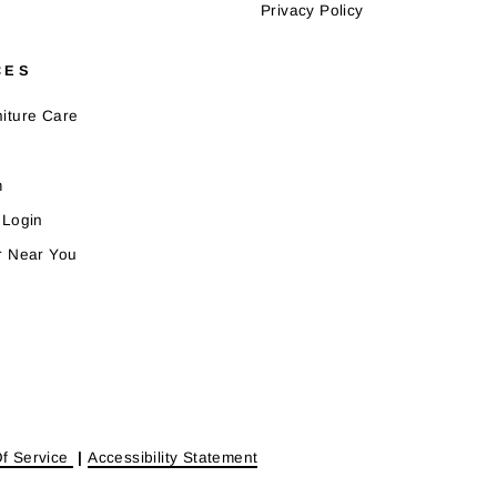
Privacy Policy
CES
iture Care
m
 Login
r Near You
f Service
|
Accessibility Statement