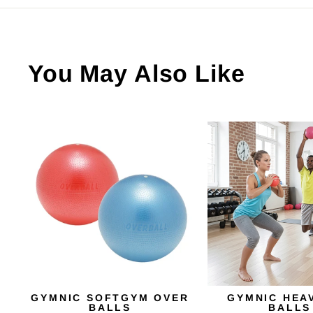
You May Also Like
GYMNIC SOFTGYM OVER
GYMNIC HEA
BALLS
BALLS