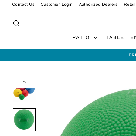
Skip
Contact Us
Customer Login
Authorized Dealers
Retail
to
content
SEARCH
PATIO
TABLE TE
FR