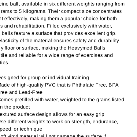
ine ball, available in six different weights ranging from
rams to 5 kilograms. Their compact size concentrates
t effectively, making them a popular choice for both
ss and rehabilitation. Filled exclusively with water,
 balls feature a surface that provides excellent grip.
lasticity of the material ensures safety and durability
y floor or surface, making the Heavymed Balls
tile and reliable for a wide range of exercises and
ties.
esigned for group or individual training
ade of high-quality PVC that is Phthalate Free, BPA
ree and Lead-Free
omes prefilled with water, weighted to the grams listed
n the product
extured surface design allows for an easy grip
se different weights to work on strength, endurance,
peed, or technique
oft vinyl material will not damage the surface if