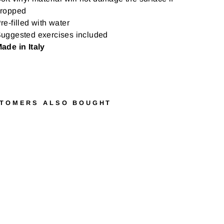
ropped
re-filled with water
uggested exercises included
ade in Italy
TOMERS ALSO BOUGHT
G
Y
M
N
I
C
H
E
A
V
Y
M
E
D